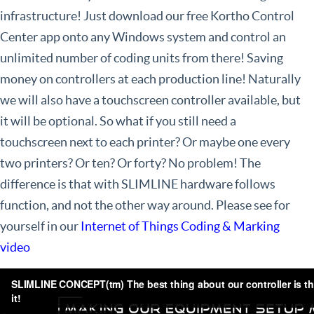
infrastructure! Just download our free Kortho Control
Center app onto any Windows system and control an
unlimited number of coding units from there! Saving
money on controllers at each production line! Naturally
we will also have a touchscreen controller available, but
it will be optional. So what if you still need a
touchscreen next to each printer? Or maybe one every
two printers? Or ten? Or forty? No problem! The
difference is that with SLIMLINE hardware follows
function, and not the other way around. Please see for
yourself in our
Internet of Things Coding & Marking
video