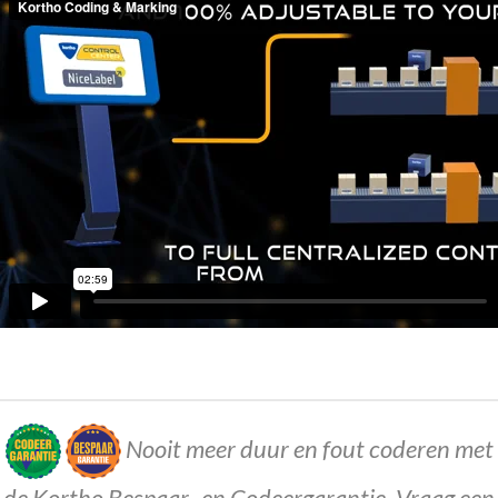
Nooit meer duur en fout coderen met