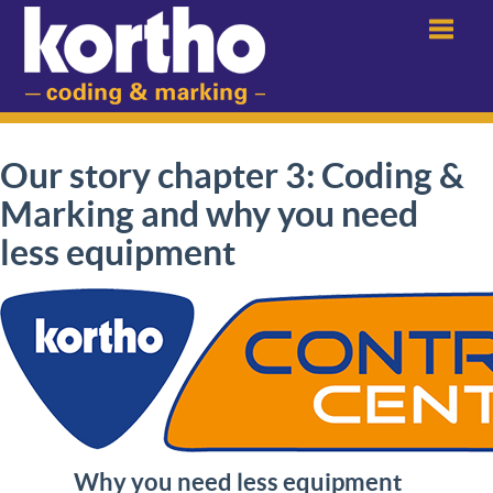
Menu
Our story chapter 3: Coding &
Marking and why you need
less equipment
Why you need less equipment