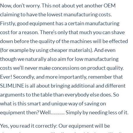
Now, don’t worry. This not about yet another OEM
claiming to have the lowest manufacturing costs.
Firstly, good equipment has a certain manufacturing
cost for a reason. There’s only that much you can shave
down before the quality of the machines will be effected
(for example by using cheaper materials). And even
though we naturally also aim for low manufacturing
costs we’ll never make concessions on product quality.
Ever! Secondly, and more importantly, remember that
SLIMLINE is all about bringing additional and different
arguments to the table than everybody else does. So
what is this smart and unique way of saving on
equipment then? Well……….. Simply by needing less of it.
Yes, you read it correctly: Our equipment will be