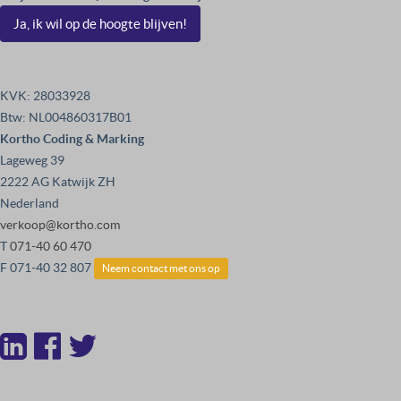
Ja, ik wil op de hoogte blijven!
KVK: 28033928
Btw: NL004860317B01
Kortho Coding & Marking
Lageweg 39
2222 AG Katwijk ZH
Nederland
verkoop@kortho.com
T
071-40 60 470
F 071-40 32 807
Neem contact met ons op