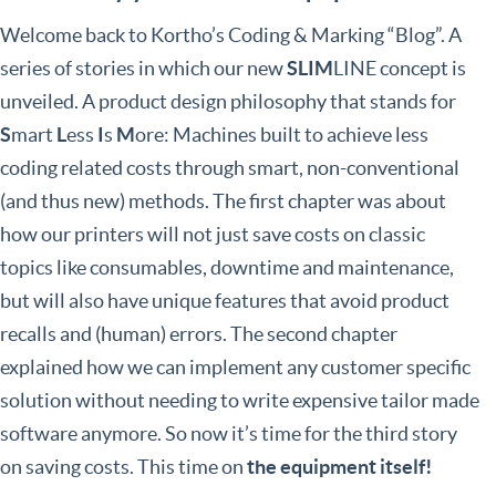
Welcome back to Kortho’s Coding & Marking “Blog”. A
series of stories in which our new
SLIM
LINE concept is
unveiled. A product design philosophy that stands for
S
mart
L
ess
I
s
M
ore: Machines built to achieve less
coding related costs through smart, non-conventional
(and thus new) methods. The first chapter was about
how our printers will not just save costs on classic
topics like consumables, downtime and maintenance,
but will also have unique features that avoid product
recalls and (human) errors. The second chapter
explained how we can implement any customer specific
solution without needing to write expensive tailor made
software anymore. So now it’s time for the third story
on saving costs. This time on
the equipment itself!