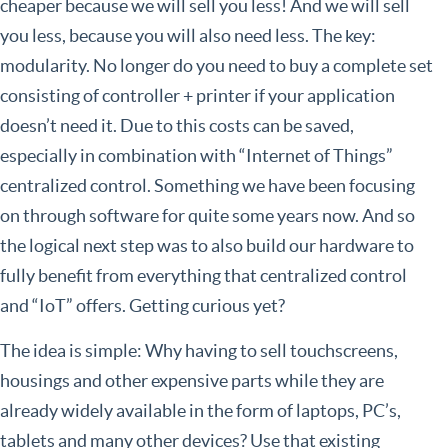
cheaper because we will sell you less! And we will sell
you less, because you will also need less. The key:
modularity. No longer do you need to buy a complete set
consisting of controller + printer if your application
doesn’t need it. Due to this costs can be saved,
especially in combination with “Internet of Things”
centralized control. Something we have been focusing
on through software for quite some years now. And so
the logical next step was to also build our hardware to
fully benefit from everything that centralized control
and “IoT” offers. Getting curious yet?
The idea is simple: Why having to sell touchscreens,
housings and other expensive parts while they are
already widely available in the form of laptops, PC’s,
tablets and many other devices? Use that existing