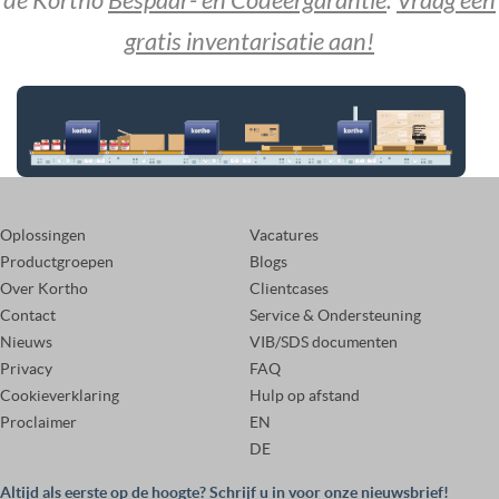
de Kortho
Bespaar- en Codeergarantie
.
Vraag een
gratis inventarisatie aan!
Oplossingen
Vacatures
Productgroepen
Blogs
Over Kortho
Clientcases
Contact
Service & Ondersteuning
Nieuws
VIB/SDS documenten
Privacy
FAQ
Cookieverklaring
Hulp op afstand
Proclaimer
EN
DE
Altijd als eerste op de hoogte? Schrijf u in voor onze nieuwsbrief!