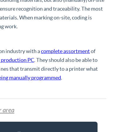
 ensure recognition and traceability. The most
terials. When marking on-site, coding is
ing work.
on industry with a
complete assortment
of
l production PC
. They should also be able to
nes that transmit directly to a printer what
being manually programmed
.
r area