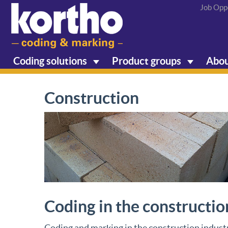
Job Opp
Coding solutions
Product groups
Abou
Construction
Coding in the constructio
Coding and marking in the construction industr