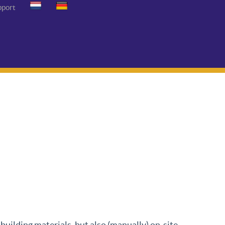
pport
uilding materials, but also (manually) on-site