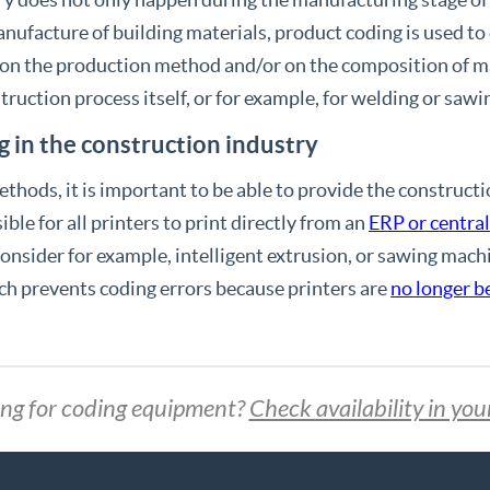
nufacture of building materials, product coding is used to
 on the production method and/or on the composition of ma
truction process itself, or for example, for welding or saw
g in the construction industry
hods, it is important to be able to provide the constructi
ble for all printers to print directly from an
ERP or centra
nsider for example, intelligent extrusion, or sawing machi
ch prevents coding errors because printers are
no longer 
ng for coding equipment?
Check availability in you