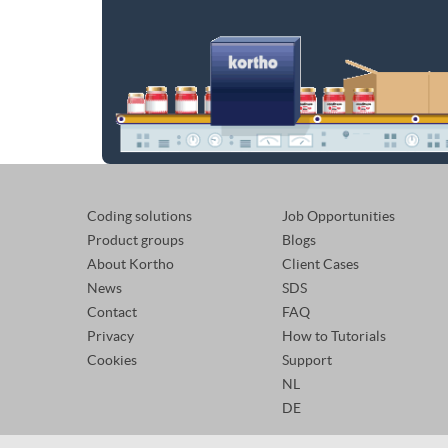
Coding solutions
Job Opportunities
Product groups
Blogs
About Kortho
Client Cases
News
SDS
Contact
FAQ
Privacy
How to Tutorials
Cookies
Support
NL
DE