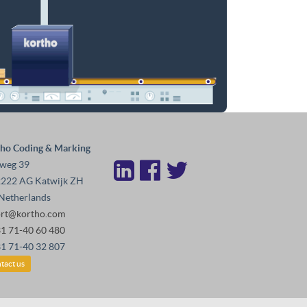
ho Coding & Marking
weg 39
222 AG Katwijk ZH
Netherlands
ort@kortho.com
31 71-40 60 480
31 71-40 32 807
tact us