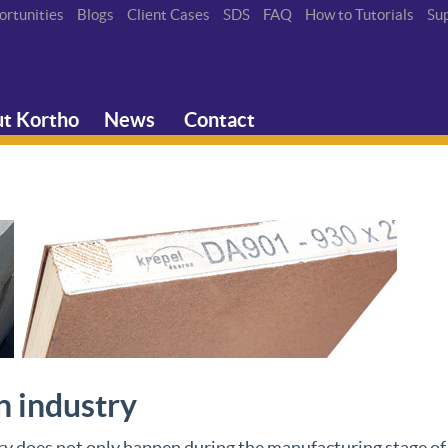
ortunities
Blogs
Client Cases
SDS
FAQ
How to Tutorials
Su
t Kortho
News
Contact
n industry
y does not only happen during the manufacturing stage of b