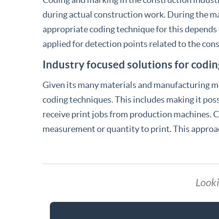
during actual construction work. During the ma
appropriate coding technique for this depends
applied for detection points related to the cons
Industry focused solutions for codin
Given its many materials and manufacturing met
coding techniques. This includes making it possi
receive print jobs from production machines. Co
measurement or quantity to print. This approa
Looki