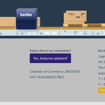
Subscribe to our newsletter!
Kort
Lage
Yes, keep me updated!
NL-2
The 
Chamber of Commerce: 28033928
exp
VAT: NL004860317B01
T
+ 
F + 
Con