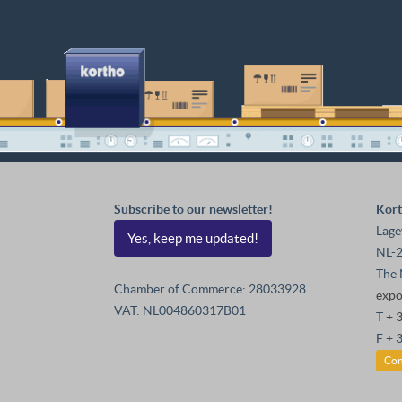
Subscribe to our newsletter!
Kort
Lage
Yes, keep me updated!
NL-2
The 
Chamber of Commerce: 28033928
exp
VAT: NL004860317B01
T
+ 
F + 
Con