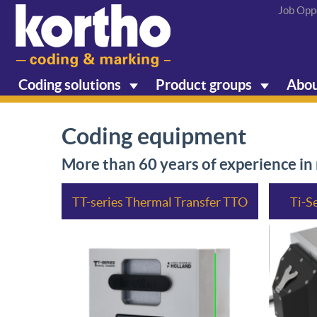
Job Opp
Coding solutions
Product groups
Abou
Coding equipment
More than 60 years of experience i
TT-series Thermal Transfer TTO
Ti-S