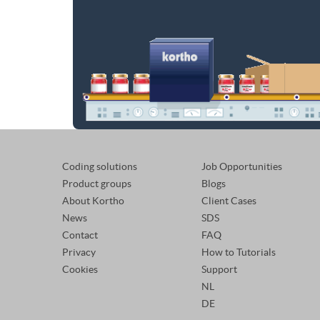
Coding solutions
Job Opportunities
Product groups
Blogs
About Kortho
Client Cases
News
SDS
Contact
FAQ
Privacy
How to Tutorials
Cookies
Support
NL
DE