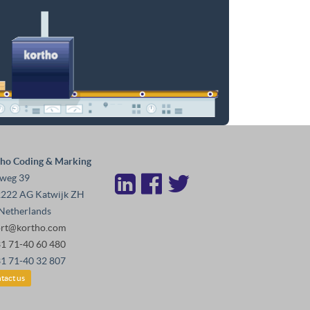
ho Coding & Marking
weg 39
222 AG Katwijk ZH
Netherlands
ort@kortho.com
31 71-40 60 480
31 71-40 32 807
tact us