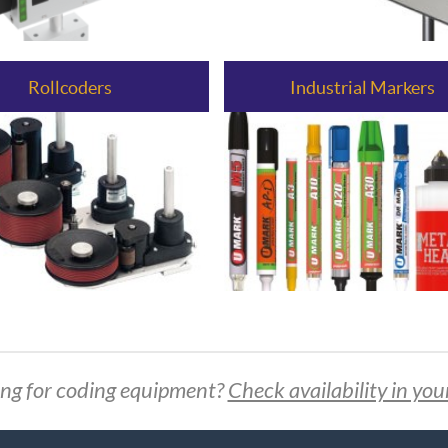
Rollcoders
Industrial Markers
ng for coding equipment?
Check availability in you