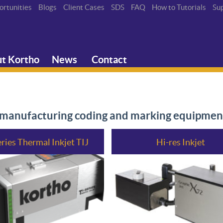
ortunities
Blogs
Client Cases
SDS
FAQ
How to Tutorials
Su
t Kortho
News
Contact
n manufacturing coding and marking equipmen
eries Thermal Inkjet TIJ
Hi-res Inkjet