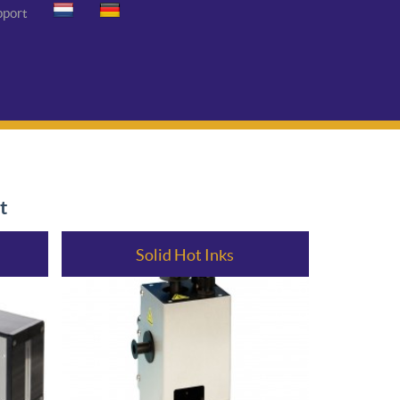
pport
t
Solid Hot Inks