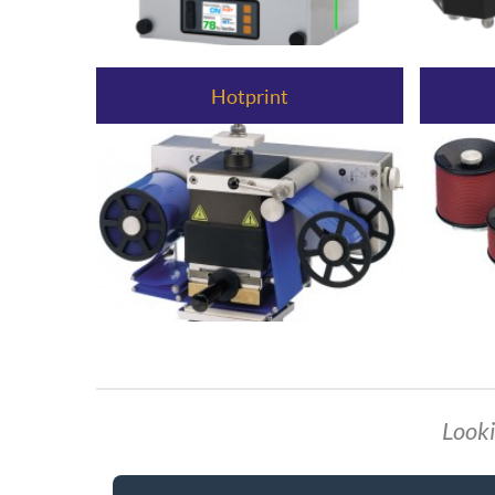
Hotprint
Looki