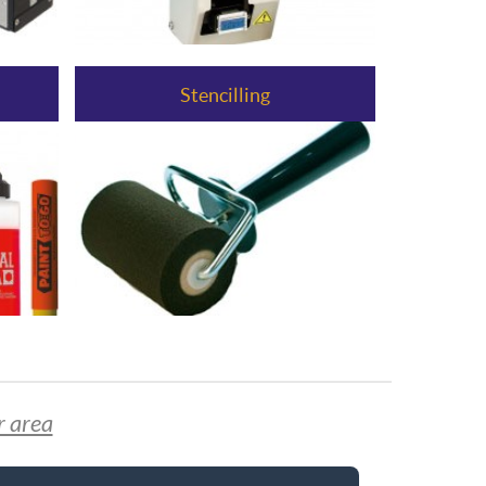
Stencilling
r area