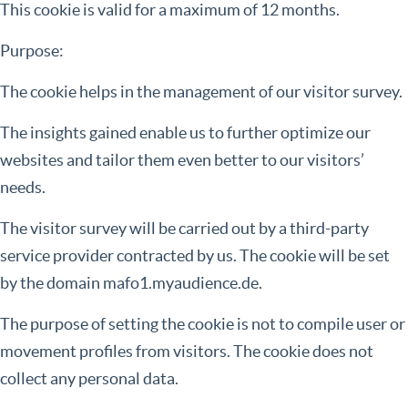
This cookie is valid for a maximum of 12 months.
Purpose:
The cookie helps in the management of our visitor survey.
The insights gained enable us to further optimize our
websites and tailor them even better to our visitors’
needs.
The visitor survey will be carried out by a third-party
service provider contracted by us. The cookie will be set
by the domain mafo1.myaudience.de.
The purpose of setting the cookie is not to compile user or
movement profiles from visitors. The cookie does not
collect any personal data.