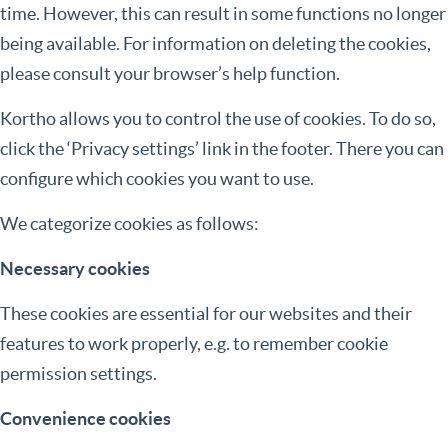
time. However, this can result in some functions no longer
being available. For information on deleting the cookies,
please consult your browser’s help function.
Kortho allows you to control the use of cookies. To do so,
click the ‘Privacy settings’ link in the footer. There you can
configure which cookies you want to use.
We categorize cookies as follows:
Necessary cookies
These cookies are essential for our websites and their
features to work properly, e.g. to remember cookie
permission settings.
Convenience cookies