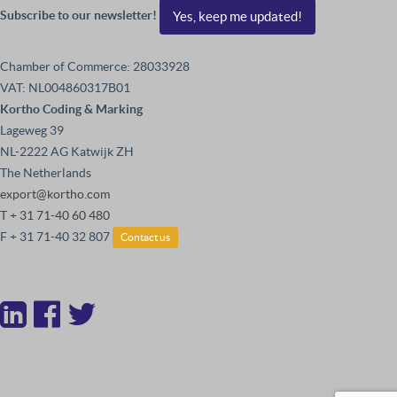
Subscribe to our newsletter!
Yes, keep me updated!
Chamber of Commerce: 28033928
VAT: NL004860317B01
Kortho Coding & Marking
Lageweg 39
NL-2222 AG Katwijk ZH
The Netherlands
export@kortho.com
T
+ 31 71-40 60 480
F + 31 71-40 32 807
Contact us