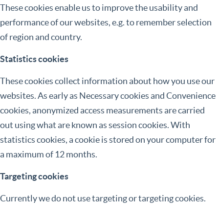
These cookies enable us to improve the usability and
performance of our websites, e.g. to remember selection
of region and country.
Statistics cookies
These cookies collect information about how you use our
websites. As early as Necessary cookies and Convenience
cookies, anonymized access measurements are carried
out using what are known as session cookies. With
statistics cookies, a cookie is stored on your computer for
a maximum of 12 months.
Targeting cookies
Currently we do not use targeting or targeting cookies.