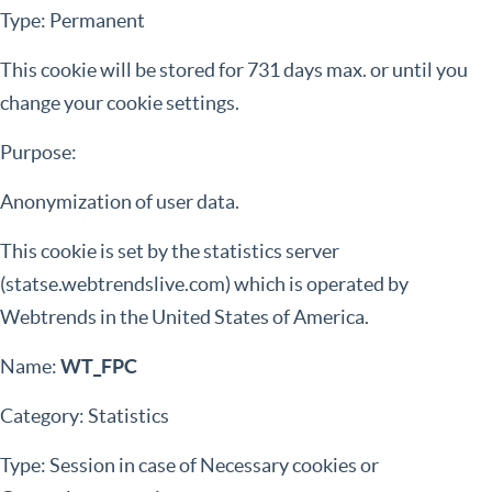
Type: Permanent
This cookie will be stored for 731 days max. or until you
change your cookie settings.
Purpose:
Anonymization of user data.
This cookie is set by the statistics server
(statse.webtrendslive.com) which is operated by
Webtrends in the United States of America.
Name:
WT_FPC
Category: Statistics
Type: Session in case of Necessary cookies or