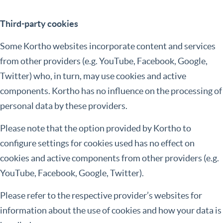
Third-party cookies
Some Kortho websites incorporate content and services
from other providers (e.g. YouTube, Facebook, Google,
Twitter) who, in turn, may use cookies and active
components. Kortho has no influence on the processing of
personal data by these providers.
Please note that the option provided by Kortho to
configure settings for cookies used has no effect on
cookies and active components from other providers (e.g.
YouTube, Facebook, Google, Twitter).
Please refer to the respective provider’s websites for
information about the use of cookies and how your data is