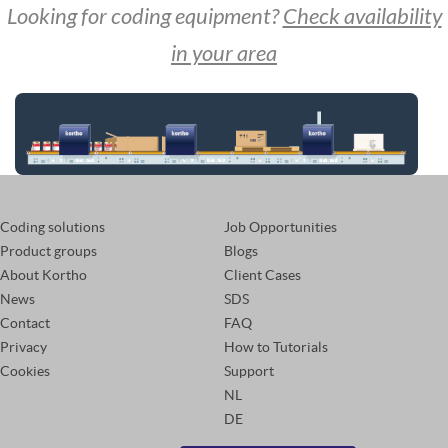
Looking for coding equipment?
Check availability
in your area
Coding solutions
Job Opportunities
Product groups
Blogs
About Kortho
Client Cases
News
SDS
Contact
FAQ
Privacy
How to Tutorials
Cookies
Support
NL
DE