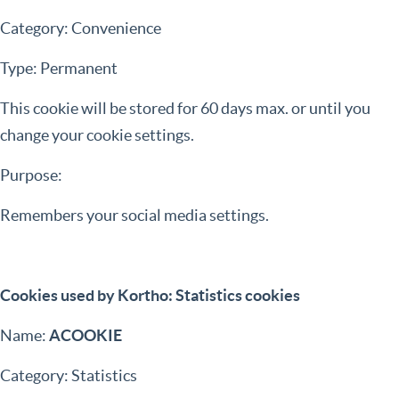
Category: Convenience
Type: Permanent
This cookie will be stored for 60 days max. or until you
change your cookie settings.
Purpose:
Remembers your social media settings.
Cookies used by Kortho: Statistics cookies
Name:
ACOOKIE
Category: Statistics