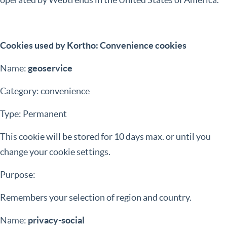
Cookies used by Kortho: Convenience cookies
Name:
geoservice
Category: convenience
Type: Permanent
This cookie will be stored for 10 days max. or until you
change your cookie settings.
Purpose:
Remembers your selection of region and country.
Name:
privacy-social