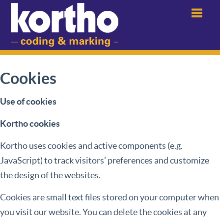
Menu
Cookies
Use of cookies
Kortho cookies
Kortho uses cookies and active components (e.g.
JavaScript) to track visitors’ preferences and customize
the design of the websites.
Cookies are small text files stored on your computer when
you visit our website. You can delete the cookies at any