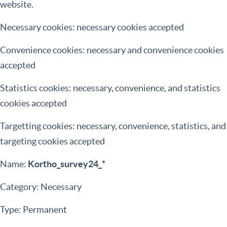
website.
Necessary cookies: necessary cookies accepted
Convenience cookies: necessary and convenience cookies
accepted
Statistics cookies: necessary, convenience, and statistics
cookies accepted
Targetting cookies: necessary, convenience, statistics, and
targeting cookies accepted
Name:
Kortho_survey24_*
Category: Necessary
Type: Permanent