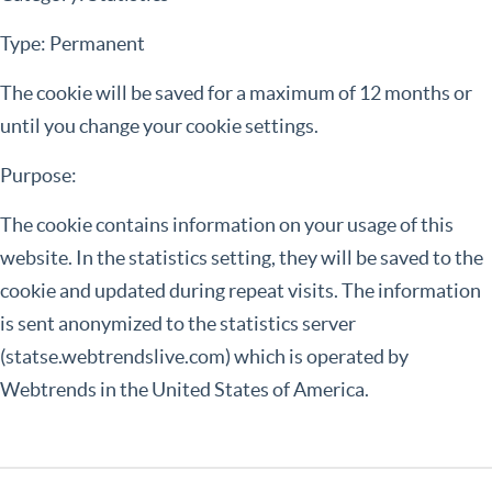
Type: Permanent
The cookie will be saved for a maximum of 12 months or
until you change your cookie settings.
Purpose:
The cookie contains information on your usage of this
website. In the statistics setting, they will be saved to the
cookie and updated during repeat visits. The information
is sent anonymized to the statistics server
(statse.webtrendslive.com) which is operated by
Webtrends in the United States of America.