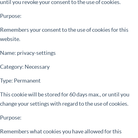
until you revoke your consent to the use of cookies.
Purpose:
Remembers your consent to the use of cookies for this
website.
Name: privacy-settings
Category: Necessary
Type: Permanent
This cookie will be stored for 60 days max., or until you
change your settings with regard to the use of cookies.
Purpose:
Remembers what cookies you have allowed for this