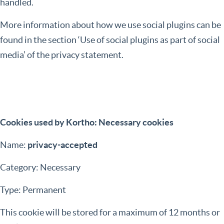
handled.
More information about how we use social plugins can be
found in the section ‘Use of social plugins as part of social
media’ of the privacy statement.
Cookies used by Kortho: Necessary cookies
Name:
privacy-accepted
Category: Necessary
Type: Permanent
This cookie will be stored for a maximum of 12 months or