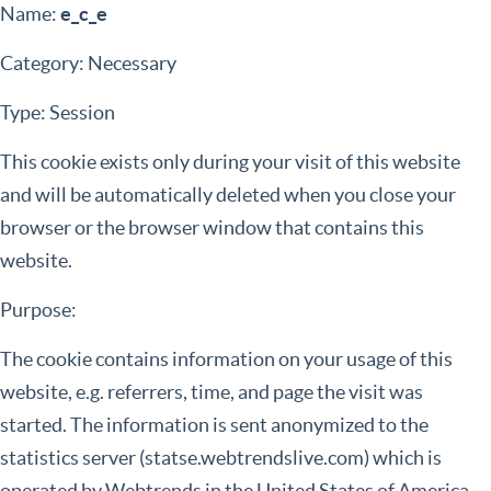
Name:
e_c_e
Category: Necessary
Type: Session
This cookie exists only during your visit of this website
and will be automatically deleted when you close your
browser or the browser window that contains this
website.
Purpose:
The cookie contains information on your usage of this
website, e.g. referrers, time, and page the visit was
started. The information is sent anonymized to the
statistics server (statse.webtrendslive.com) which is
operated by Webtrends in the United States of America.