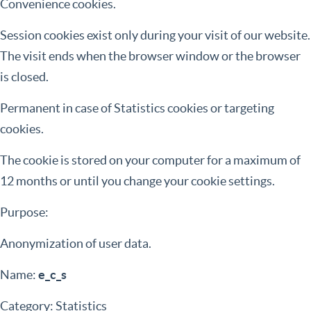
Convenience cookies.
Session cookies exist only during your visit of our website.
The visit ends when the browser window or the browser
is closed.
Permanent in case of Statistics cookies or targeting
cookies.
The cookie is stored on your computer for a maximum of
12 months or until you change your cookie settings.
Purpose:
Anonymization of user data.
Name:
e_c_s
Category: Statistics