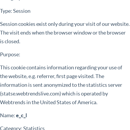
Type: Session
Session cookies exist only during your visit of our website.
The visit ends when the browser window or the browser
is closed.
Purpose:
This cookie contains information regarding your use of
the website, e.g. referrer, first page visited. The
information is sent anonymized to the statistics server
(statse.webtrendslive.com) which is operated by
Webtrends in the United States of America.
Name:
e_c_l
Category: Statistics