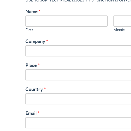
DUE TO SOM TECHNICAL ISSUES THIS FUNCTION IS OFF-L
Name
*
First
Middle
Company
*
Place
*
Country
*
Email
*