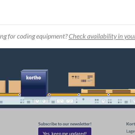
ng for coding equipment?
Check availability in you
Subscribe to our newsletter!
Kort
Lage
Yes, keep me updated!