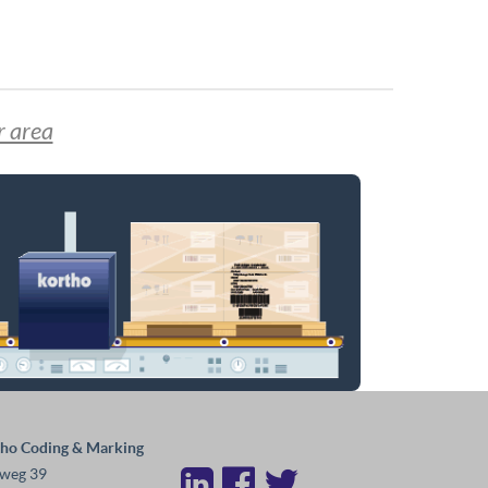
r area
ho Coding & Marking
weg 39