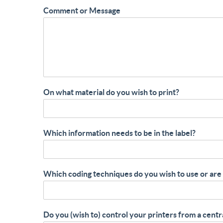
Comment or Message
On what material do you wish to print?
Which information needs to be in the label?
Which coding techniques do you wish to use or are
Do you (wish to) control your printers from a centr