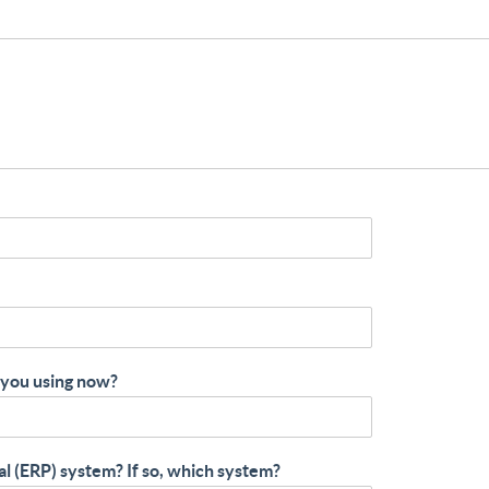
 you using now?
al (ERP) system? If so, which system?