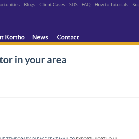
ortunities
Blogs
Client Cases
SDS
FAQ
How to Tutorials
Su
t Kortho
News
Contact
tor in your area