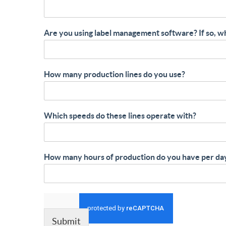
Are you using label management software? If so, w
How many production lines do you use?
Which speeds do these lines operate with?
How many hours of production do you have per da
Submit