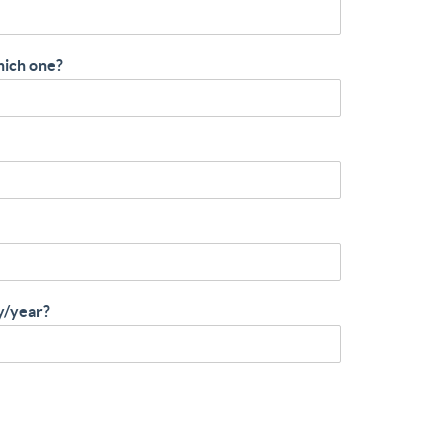
hich one?
y/year?