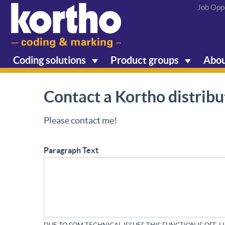
Job Opp
Coding solutions
Product groups
Abou
Contact a Kortho distribu
Please contact me!
Paragraph Text