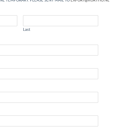
INE TEMPORARY. PLEASE SENT MAIL TO
EXPORT@KORTHO.NL
Last