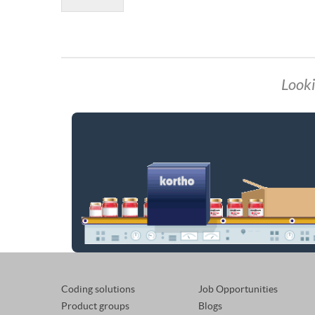
Looki
Coding solutions
Job Opportunities
Product groups
Blogs