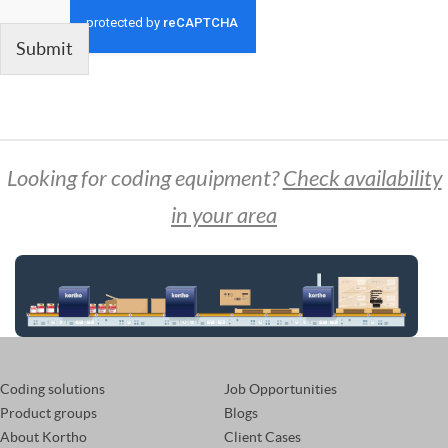
Submit
Looking for coding equipment?
Check availability
in your area
Coding solutions
Job Opportunities
Product groups
Blogs
About Kortho
Client Cases