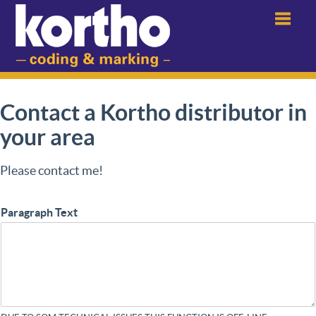
Menu
Contact a Kortho distributor in
your area
Please contact me!
Paragraph Text