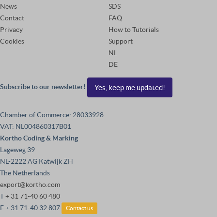
News
SDS
Contact
FAQ
Privacy
How to Tutorials
Cookies
Support
NL
DE
Subscribe to our newsletter!
Yes, keep me updated!
Chamber of Commerce: 28033928
VAT: NL004860317B01
Kortho Coding & Marking
Lageweg 39
NL-2222 AG Katwijk ZH
The Netherlands
export@kortho.com
T
+ 31 71-40 60 480
F + 31 71-40 32 807
Contact us