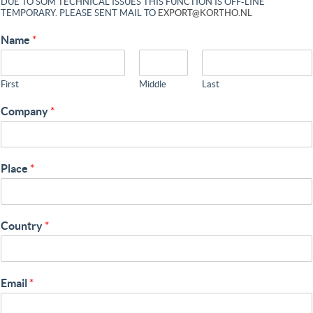
DUE TO SOM TECHNICAL ISSUES THIS FUNCTION IS OFF-LINE
TEMPORARY. PLEASE SENT MAIL TO
EXPORT@KORTHO.NL
Name
*
First
Middle
Last
Company
*
Place
*
Country
*
Email
*