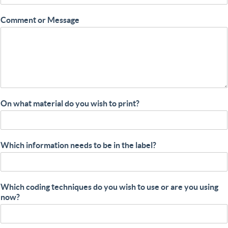
Comment or Message
On what material do you wish to print?
Which information needs to be in the label?
Which coding techniques do you wish to use or are you using
now?