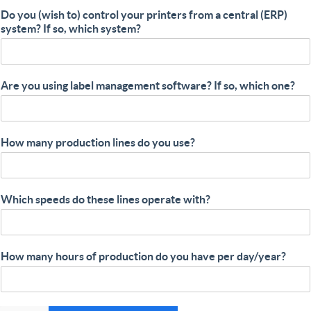
Do you (wish to) control your printers from a central (ERP)
system? If so, which system?
Are you using label management software? If so, which one?
How many production lines do you use?
Which speeds do these lines operate with?
How many hours of production do you have per day/year?