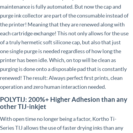
maintenance is fully automated. But now the cap and
purge ink collector are part of the consumable instead of
the printer! Meaning that they are renewed along with
each cartridge exchange! This not only allows for the use
of a truly hermetic soft silicone cap, but also that just
one single purge is needed regardless of how long the
printer has been idle. Which, on top will be clean as
purging is done onto a disposable pad that is constantly
renewed! The result: Always perfect first prints, clean
operation and zero human interaction needed.
POLYTIJ: 200%+ Higher Adhesion than any
other TIJ-inkjet
With open time no longer being a factor, Kortho Ti-
Series TIJ allows the use of faster drying inks than any