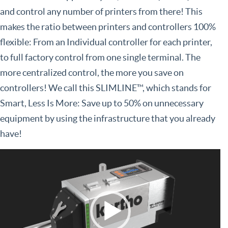
and control any number of printers from there! This
makes the ratio between printers and controllers 100%
flexible: From an Individual controller for each printer,
to full factory control from one single terminal. The
more centralized control, the more you save on
controllers! We call this SLIMLINE™, which stands for
Smart, Less Is More: Save up to 50% on unnecessary
equipment by using the infrastructure that you already
have!
Video
Player