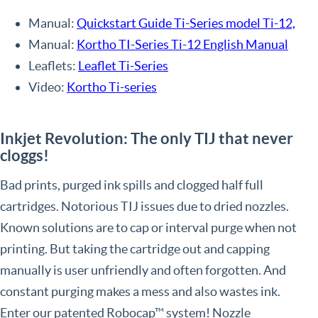
Manual:
Quickstart Guide Ti-Series model Ti-12,
Manual:
Kortho TI-Series Ti-12 English Manual
Leaflets:
Leaflet Ti-Series
Video:
Kortho Ti-series
Inkjet Revolution: The only TIJ that never
cloggs!
Bad prints, purged ink spills and clogged half full
cartridges. Notorious TIJ issues due to dried nozzles.
Known solutions are to cap or interval purge when not
printing. But taking the cartridge out and capping
manually is user unfriendly and often forgotten. And
constant purging makes a mess and also wastes ink.
Enter our patented Robocap™ system! Nozzle