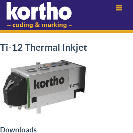
Menu
Ti-12 Thermal Inkjet
Downloads