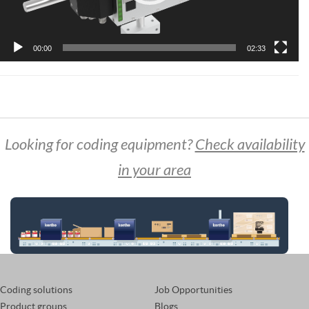
00:00
02:33
Looking for coding equipment?
Check availability
in your area
Coding solutions
Job Opportunities
Product groups
Blogs