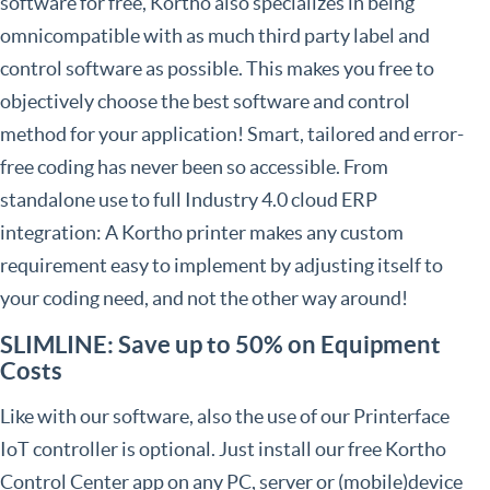
software for free, Kortho also specializes in being
omnicompatible with as much third party label and
control software as possible. This makes you free to
objectively choose the best software and control
method for your application! Smart, tailored and error-
free coding has never been so accessible. From
standalone use to full Industry 4.0 cloud ERP
integration: A Kortho printer makes any custom
requirement easy to implement by adjusting itself to
your coding need, and not the other way around!
SLIMLINE: Save up to 50% on Equipment
Costs
Like with our software, also the use of our Printerface
IoT controller is optional. Just install our free Kortho
Control Center app on any PC, server or (mobile)device