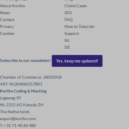
About Kortho
Client Cases
News
SDS
Contact
FAQ
Privacy
How to Tutorials
Cookies
Support
NL
DE
Subscribe to our newsletter!
Yes, keep me updated!
Chamber of Commerce: 28033928
VAT: NL004860317B01
Kortho Coding & Marking
Lageweg 39
NL-2222 AG Katwijk ZH
The Netherlands
export@kortho.com
T
+ 31 71-40 60 480