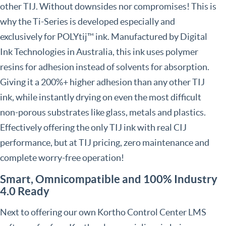
other TIJ. Without downsides nor compromises! This is
why the Ti-Series is developed especially and
exclusively for POLYtij™ ink. Manufactured by Digital
Ink Technologies in Australia, this ink uses polymer
resins for adhesion instead of solvents for absorption.
Giving it a 200%+ higher adhesion than any other TIJ
ink, while instantly drying on even the most difficult
non-porous substrates like glass, metals and plastics.
Effectively offering the only TIJ ink with real CIJ
performance, but at TIJ pricing, zero maintenance and
complete worry-free operation!
Smart, Omnicompatible and 100% Industry
4.0 Ready
Next to offering our own Kortho Control Center LMS