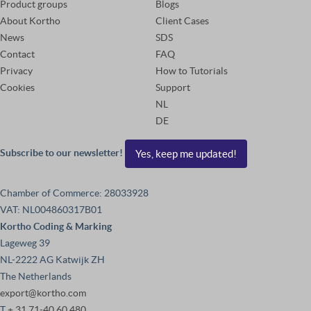
Product groups
Blogs
About Kortho
Client Cases
News
SDS
Contact
FAQ
Privacy
How to Tutorials
Cookies
Support
NL
DE
Subscribe to our newsletter!
Yes, keep me updated!
Chamber of Commerce: 28033928
VAT: NL004860317B01
Kortho Coding & Marking
Lageweg 39
NL-2222 AG Katwijk ZH
The Netherlands
export@kortho.com
T
+ 31 71-40 60 480