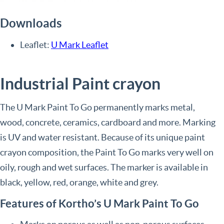
Downloads
Leaflet:
U Mark Leaflet
Industrial Paint crayon
The U Mark Paint To Go permanently marks metal,
wood, concrete, ceramics, cardboard and more. Marking
is UV and water resistant. Because of its unique paint
crayon composition, the Paint To Go marks very well on
oily, rough and wet surfaces. The marker is available in
black, yellow, red, orange, white and grey.
Features of Kortho’s U Mark Paint To Go