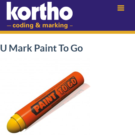
Menu
U Mark Paint To Go