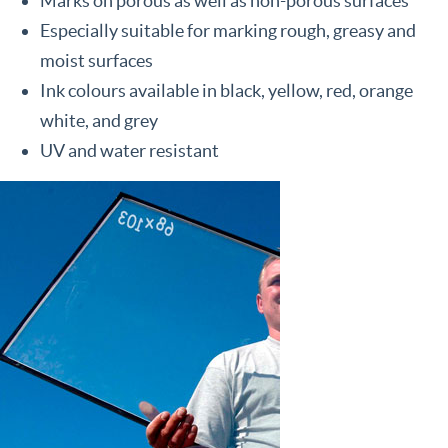
Marks on porous as well as non-porous surfaces
Especially suitable for marking rough, greasy and
moist surfaces
Ink colours available in black, yellow, red, orange
white, and grey
UV and water resistant