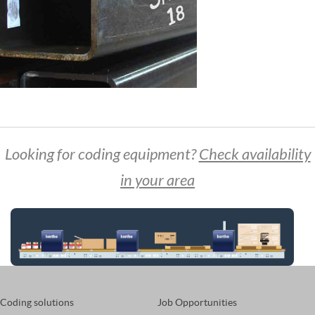
Looking for coding equipment?
Check availability
in your area
Coding solutions
Job Opportunities