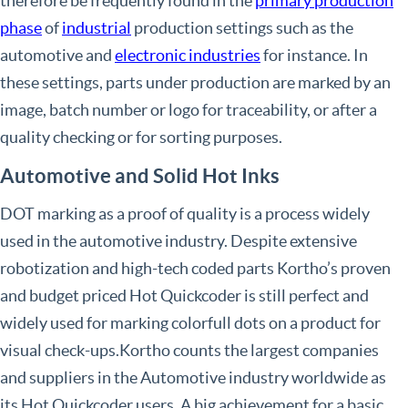
therefore be frequently found in the
primary production
phase
of
industrial
production settings such as the
automotive and
electronic industries
for instance. In
these settings, parts under production are marked by an
image, batch number or logo for traceability, or after a
quality checking or for sorting purposes.
Automotive and Solid Hot Inks
DOT marking as a proof of quality is a process widely
used in the automotive industry. Despite extensive
robotization and high-tech coded parts Kortho’s proven
and budget priced Hot Quickcoder is still perfect and
widely used for marking colorfull dots on a product for
visual check-ups.Kortho counts the largest companies
and suppliers in the Automotive industry worldwide as
its Hot Quickcoder users. A big achievement for a basic