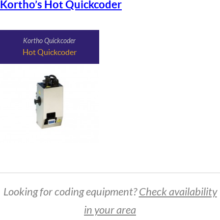
Kortho’s Hot Quickcoder
Kortho Quickcoder
Hot Quickcoder
Looking for coding equipment?
Check availability
in your area