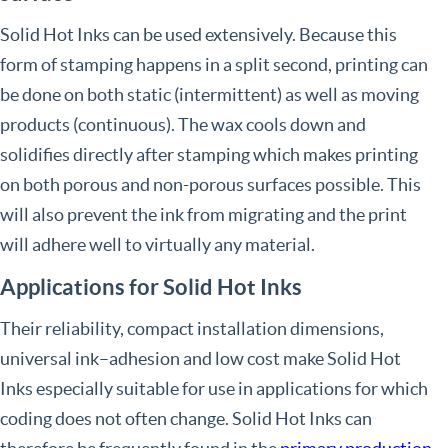
Solid Hot Inks can be used extensively. Because this
form of stamping happens in a split second, printing can
be done on both static (intermittent) as well as moving
products (continuous). The wax cools down and
solidifies directly after stamping which makes printing
on both porous and non-porous surfaces possible. This
will also prevent the ink from migrating and the print
will adhere well to virtually any material.
Applications for Solid Hot Inks
Their reliability, compact installation dimensions,
universal ink–adhesion and low cost make Solid Hot
Inks especially suitable for use in applications for which
coding does not often change. Solid Hot Inks can