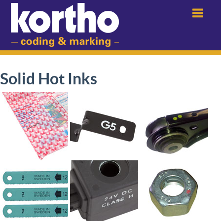
Menu
Solid Hot Inks