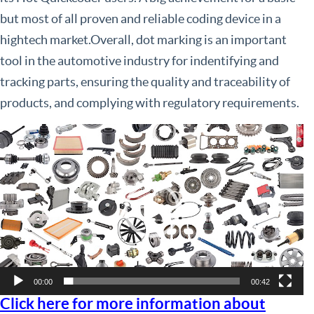
but most of all proven and reliable coding device in a
hightech market.Overall, dot marking is an important
tool in the automotive industry for indentifying and
tracking parts, ensuring the quality and traceability of
products, and complying with regulatory requirements.
Video
Player
00:00
00:42
Click here for more information about