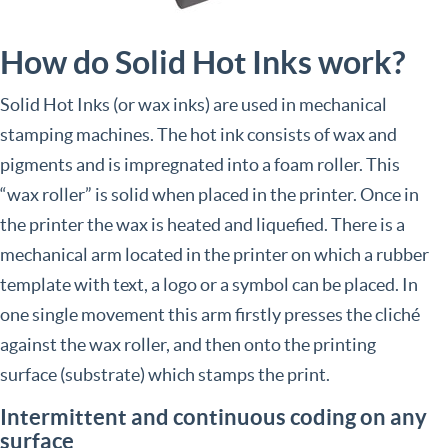
How do Solid Hot Inks work?
Solid Hot Inks (or wax inks) are used in mechanical
stamping machines. The hot ink consists of wax and
pigments and is impregnated into a foam roller. This
“wax roller” is solid when placed in the printer. Once in
the printer the wax is heated and liquefied. There is a
mechanical arm located in the printer on which a rubber
template with text, a logo or a symbol can be placed. In
one single movement this arm firstly presses the cliché
against the wax roller, and then onto the printing
surface (substrate) which stamps the print.
Intermittent and continuous coding on any
surface