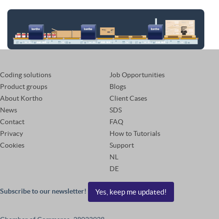
Coding solutions
Job Opportunities
Product groups
Blogs
About Kortho
Client Cases
News
SDS
Contact
FAQ
Privacy
How to Tutorials
Cookies
Support
NL
DE
Subscribe to our newsletter!
Yes, keep me updated!