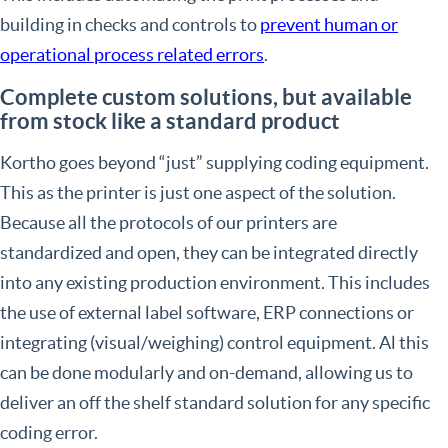
building in checks and controls to
prevent human or
operational process related errors
.
Complete custom solutions, but available
from stock like a standard product
Kortho goes beyond “just” supplying coding equipment.
This as the printer is just one aspect of the solution.
Because all the protocols of our printers are
standardized and open, they can be integrated directly
into any existing production environment. This includes
the use of external label software, ERP connections or
integrating (visual/weighing) control equipment. Al this
can be done modularly and on-demand, allowing us to
deliver an off the shelf standard solution for any specific
coding error.