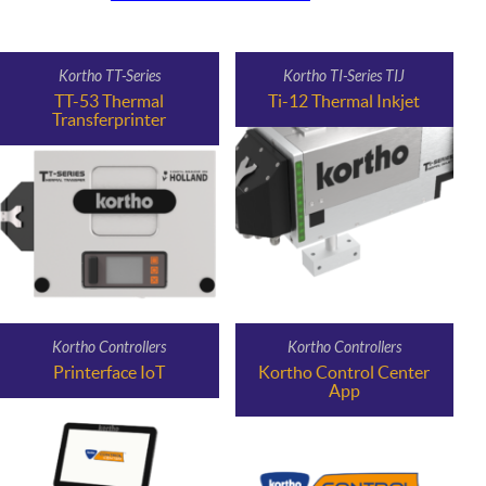
Kortho TT-Series
Kortho TI-Series TIJ
TT-53 Thermal
Ti-12 Thermal Inkjet
Transferprinter
Kortho Controllers
Kortho Controllers
Printerface IoT
Kortho Control Center
App