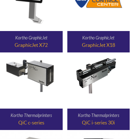
Kortho GraphicJet
Kortho GraphicJet
GraphicJet X72
GraphicJet X18
Kortho Thermalprinters
Kortho Thermalprinters
QiC c-series
QiC i-series 30i