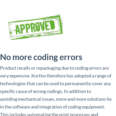
No more coding errors
Product recalls or repackaging due to coding errors are
very expensive. Kortho therefore has adopted a range of
technologies that can be used to permanently cover any
specific cause of wrong codings. In addition to
avoiding mechanical issues, more and more solutions lie
in the software and integration of coding equipment.
This includes automating the print processes and