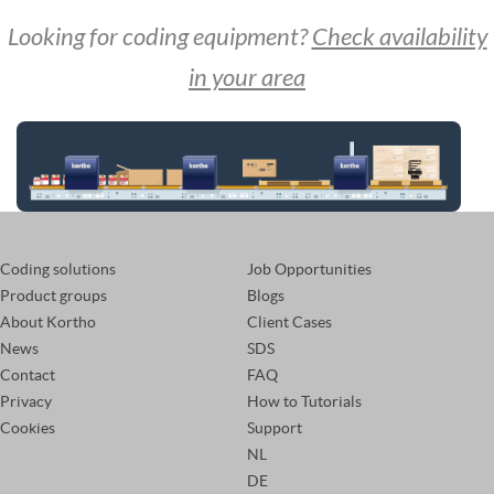
Looking for coding equipment?
Check availability
in your area
Coding solutions
Job Opportunities
Product groups
Blogs
About Kortho
Client Cases
News
SDS
Contact
FAQ
Privacy
How to Tutorials
Cookies
Support
NL
DE