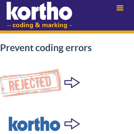
Menu
Prevent coding errors