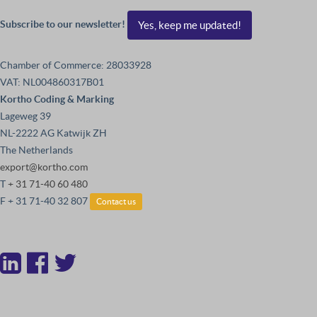
Subscribe to our newsletter!
Yes, keep me updated!
Chamber of Commerce: 28033928
VAT: NL004860317B01
Kortho Coding & Marking
Lageweg 39
NL-2222 AG Katwijk ZH
The Netherlands
export@kortho.com
T
+ 31 71-40 60 480
F + 31 71-40 32 807
Contact us