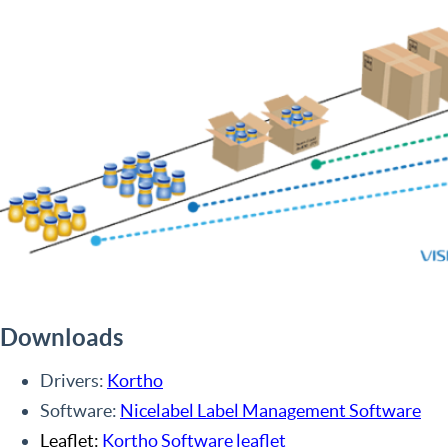
Downloads
Drivers:
Kortho
Software:
Nicelabel Label Management Software
Leaflet:
Kortho Software leaflet