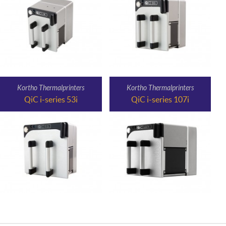
Kortho Thermalprinters
Kortho Thermalprinters
QiC i-series 53i
QiC i-series 107i